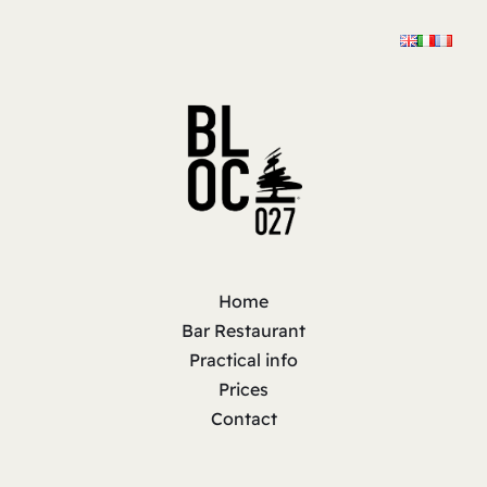
Home
Bar Restaurant
Practical info
Prices
Contact