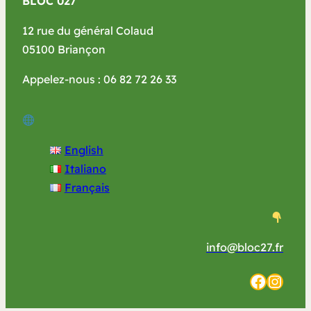
BLOC 027
12 rue du général Colaud
05100 Briançon
Appelez-nous : 06 82 72 26 33
English
Italiano
Français
info@bloc27.fr
Facebook
Instagram