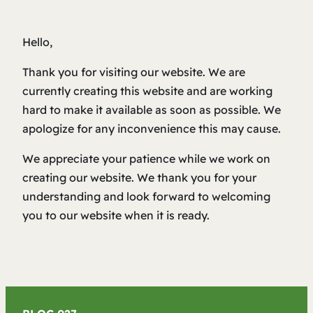
Hello,
Thank you for visiting our website. We are
currently creating this website and are working
hard to make it available as soon as possible. We
apologize for any inconvenience this may cause.
We appreciate your patience while we work on
creating our website. We thank you for your
understanding and look forward to welcoming
you to our website when it is ready.